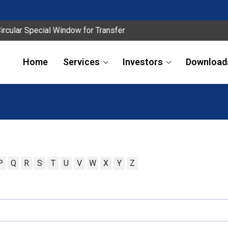
ar Special Window for Transfer
Home
Services
Investors
Download
P
Q
R
S
T
U
V
W
X
Y
Z