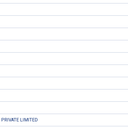
PRIVATE LIMITED