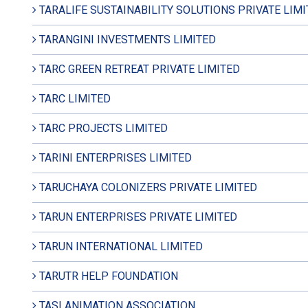
TARALIFE SUSTAINABILITY SOLUTIONS PRIVATE LIM
TARANGINI INVESTMENTS LIMITED
TARC GREEN RETREAT PRIVATE LIMITED
TARC LIMITED
TARC PROJECTS LIMITED
TARINI ENTERPRISES LIMITED
TARUCHAYA COLONIZERS PRIVATE LIMITED
TARUN ENTERPRISES PRIVATE LIMITED
TARUN INTERNATIONAL LIMITED
TARUTR HELP FOUNDATION
TASI ANIMATION ASSOCIATION