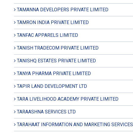
TAMANNA DEVELOPERS PRIVATE LIMITED
TAMRON INDIA PRIVATE LIMITED
TANFAC APPARELS LIMITED
TANISH TRADECOM PRIVATE LIMITED
TANISHQ ESTATES PRIVATE LIMITED
TANYA PHARMA PRIVATE LIMITED
TAPIR LAND DEVELOPMENT LTD
TARA LIVELIHOOD ACADEMY PRIVATE LIMITED
TARAASHNA SERVICES LTD
TARAHAAT INFORMATION AND MARKETING SERVICES 