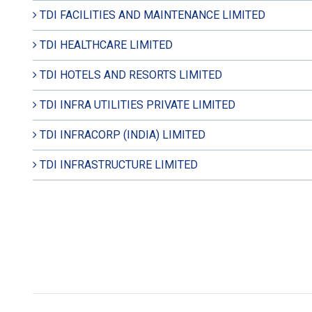
TDI FACILITIES AND MAINTENANCE LIMITED
TDI HEALTHCARE LIMITED
TDI HOTELS AND RESORTS LIMITED
TDI INFRA UTILITIES PRIVATE LIMITED
TDI INFRACORP (INDIA) LIMITED
TDI INFRASTRUCTURE LIMITED