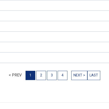
< PREV
1
2
3
4
NEXT >
LAST