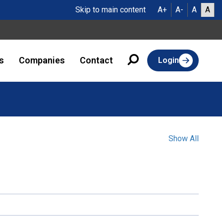
Skip to main content
A+
A-
A
A
s
Companies
Contact
Login
Show All