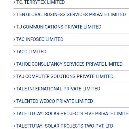
T.C. TERRYTEX LIMITED
T.EN GLOBAL BUSINESS SERVICES PRIVATE LIMITED
T.J COMMUNICATIONS PRIVATE LIMITED
TAC INFOSEC LIMITED
TACC LIMITED
TAHOE CONSULTANCY SERVICES PRIVATE LIMITED
TAJ COMPUTER SOLUTIONS PRIVATE LIMITED
TALE INTERNATIONAL PRIVATE LIMITED
TALENTED WEBCO PRIVATE LIMITED
TALETTUTAYI SOLAR PROJECTS FIVE PRIVATE LIMIT
TALETTUTAYI SOLAR PROJECTS TWO PVT. LTD