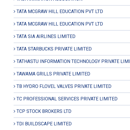
TATA MCGRAW HILL EDUCATION PVT LTD
TATA MCGRAW HILL EDUCATION PVT LTD
TATA SIA AIRLINES LIMITED
TATA STARBUCKS PRIVATE LIMITED
TATHASTU INFORMATION TECHNOLOGY PRIVATE LIM
TAWAMA GRILLS PRIVATE LIMITED
TB HYDRO FLOVEL VALVES PRIVATE LIMITED
TC PROFESSIONAL SERVICES PRIVATE LIMITED
TCP STOCK BROKERS LTD
TDI BUILDSCAPE LIMITED