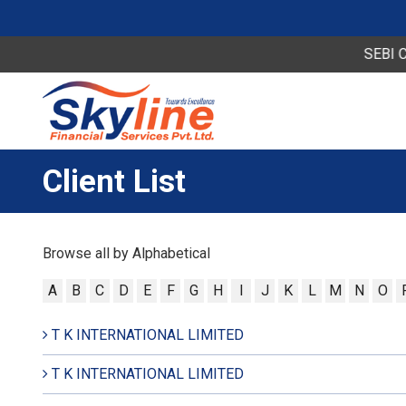
SEBI Circul
Client List
Browse all by Alphabetical
A
B
C
D
E
F
G
H
I
J
K
L
M
N
O
T K INTERNATIONAL LIMITED
T K INTERNATIONAL LIMITED