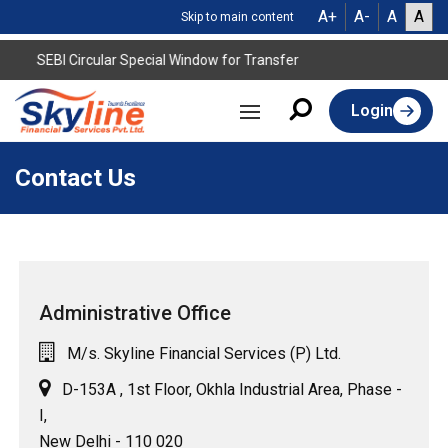
A+
A-
A
A
Skip to main content
SEBI Circular Special Window for Transfer
Login
Contact Us
Administrative Office
M/s. Skyline Financial Services (P) Ltd.
D-153A , 1st Floor, Okhla Industrial Area, Phase -
I,
New Delhi - 110 020