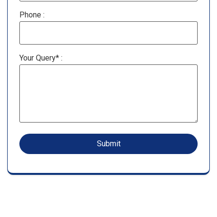
Phone :
Your Query* :