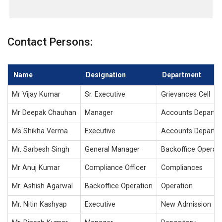
Contact Persons:
Name
Designation
Department
Mr Vijay Kumar
Sr. Executive
Grievances Cell
Mr Deepak Chauhan
Manager
Accounts Departm
Ms Shikha Verma
Executive
Accounts Departm
Mr. Sarbesh Singh
General Manager
Backoffice Operat
Mr Anuj Kumar
Compliance Officer
Compliances
Mr. Ashish Agarwal
Backoffice Operation
Operation
Mr. Nitin Kashyap
Executive
New Admission