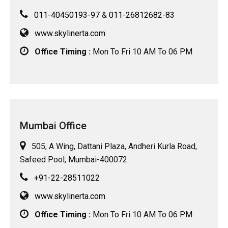
011-40450193-97
&
011-26812682-83
www.skylinerta.com
Office Timing :
Mon To Fri 10 AM To 06 PM
Mumbai Office
505, A Wing, Dattani Plaza, Andheri Kurla Road,
Safeed Pool, Mumbai-400072
+91-22-28511022
www.skylinerta.com
Office Timing :
Mon To Fri 10 AM To 06 PM