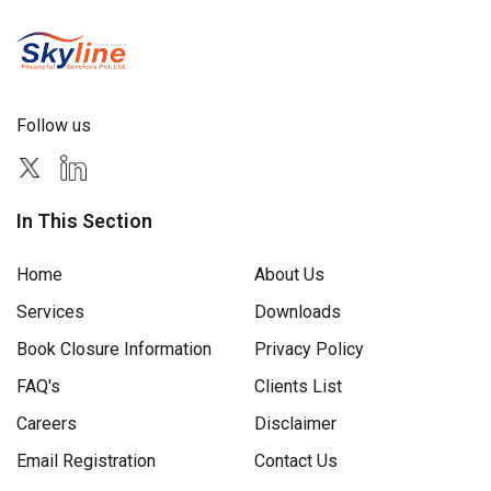
Follow us
In This Section
Home
About Us
Services
Downloads
Book Closure Information
Privacy Policy
FAQ's
Clients List
Careers
Disclaimer
Email Registration
Contact Us