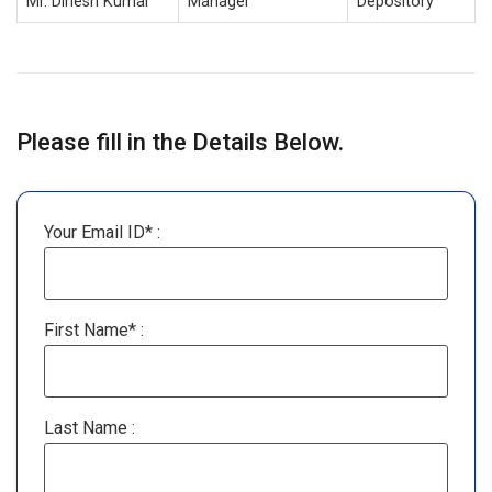
Mr. Dinesh Kumar
Manager
Depository
Please fill in the Details Below.
Your Email ID* :
First Name* :
Last Name :