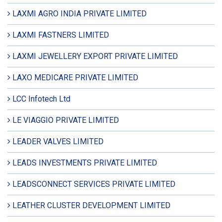
LAXMI AGRO INDIA PRIVATE LIMITED
LAXMI FASTNERS LIMITED
LAXMI JEWELLERY EXPORT PRIVATE LIMITED
LAXO MEDICARE PRIVATE LIMITED
LCC Infotech Ltd
LE VIAGGIO PRIVATE LIMITED
LEADER VALVES LIMITED
LEADS INVESTMENTS PRIVATE LIMITED
LEADSCONNECT SERVICES PRIVATE LIMITED
LEATHER CLUSTER DEVELOPMENT LIMITED