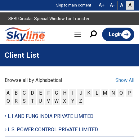
A+
A-
A
A
Skip to main content
SEBI Circular Special Window for Transfer
Login
Client List
Browse all by Alphabetical
Show All
A
B
C
D
E
F
G
H
I
J
K
L
M
N
O
P
Q
R
S
T
U
V
W
X
Y
Z
L I AND FUNG INDIA PRIVATE LIMITED
L.S. POWER CONTROL PRIVATE LIMITED