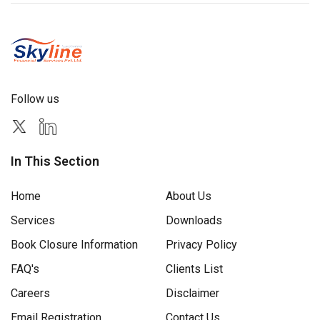
Follow us
In This Section
Home
About Us
Services
Downloads
Book Closure Information
Privacy Policy
FAQ's
Clients List
Careers
Disclaimer
Email Registration
Contact Us