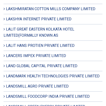
LAKSHMIRATAN COTTON MILLS COMPANY LIMITED
LAKSHYA INTERNET PRIVATE LIMITED
LALIT GREAT EASTERN KOLKATA HOTEL
LIMITED(FORMALLY KNOWN AS
LALIT HANS PROTIEN PRIVATE LIMITED
LANCERS IMPEX PRIVATE LIMITED
LAND GLOBAL CAPITAL PRIVATE LIMITED
LANDMARK HEALTH TECHNOLOGIES PRIVATE LIMITED
LANDSMILL AGRO PRIVATE LIMITED
LANDSMILL FOODCORP INDIA PRIVATE LIMITED