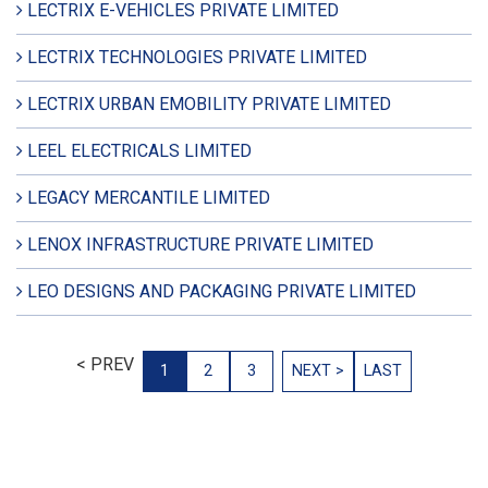
LECTRIX E-VEHICLES PRIVATE LIMITED
LECTRIX TECHNOLOGIES PRIVATE LIMITED
LECTRIX URBAN EMOBILITY PRIVATE LIMITED
LEEL ELECTRICALS LIMITED
LEGACY MERCANTILE LIMITED
LENOX INFRASTRUCTURE PRIVATE LIMITED
LEO DESIGNS AND PACKAGING PRIVATE LIMITED
< PREV
1
2
3
NEXT >
LAST