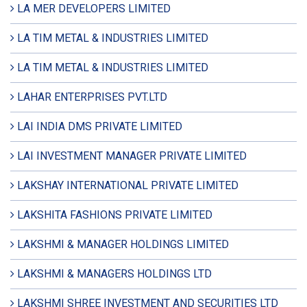
LA MER DEVELOPERS LIMITED
LA TIM METAL & INDUSTRIES LIMITED
LA TIM METAL & INDUSTRIES LIMITED
LAHAR ENTERPRISES PVT.LTD
LAI INDIA DMS PRIVATE LIMITED
LAI INVESTMENT MANAGER PRIVATE LIMITED
LAKSHAY INTERNATIONAL PRIVATE LIMITED
LAKSHITA FASHIONS PRIVATE LIMITED
LAKSHMI & MANAGER HOLDINGS LIMITED
LAKSHMI & MANAGERS HOLDINGS LTD
LAKSHMI SHREE INVESTMENT AND SECURITIES LTD