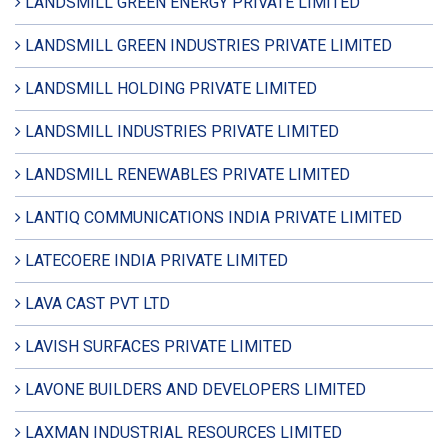
LANDSMILL GREEN ENERGY PRIVATE LIMITED
LANDSMILL GREEN INDUSTRIES PRIVATE LIMITED
LANDSMILL HOLDING PRIVATE LIMITED
LANDSMILL INDUSTRIES PRIVATE LIMITED
LANDSMILL RENEWABLES PRIVATE LIMITED
LANTIQ COMMUNICATIONS INDIA PRIVATE LIMITED
LATECOERE INDIA PRIVATE LIMITED
LAVA CAST PVT LTD
LAVISH SURFACES PRIVATE LIMITED
LAVONE BUILDERS AND DEVELOPERS LIMITED
LAXMAN INDUSTRIAL RESOURCES LIMITED