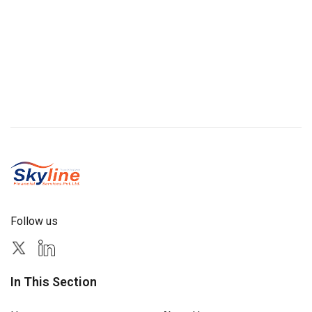
Follow us
In This Section