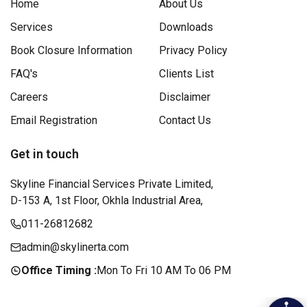
Home
About Us
Services
Downloads
Book Closure Information
Privacy Policy
FAQ's
Clients List
Careers
Disclaimer
Email Registration
Contact Us
Get in touch
Skyline Financial Services Private Limited,
D-153 A, 1st Floor, Okhla Industrial Area,
011-26812682
admin@skylinerta.com
Office Timing :
Mon To Fri 10 AM To 06 PM