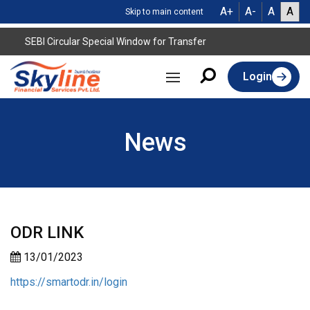
A+
A-
A
A
Skip to main content
SEBI Circular Special Window for Transfer
Login
News
ODR LINK
13/01/2023
https://smartodr.in/login