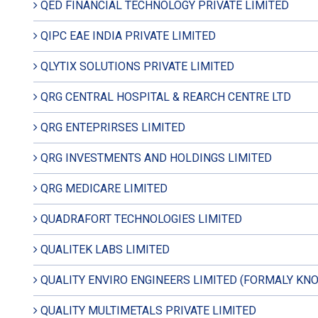
QED FINANCIAL TECHNOLOGY PRIVATE LIMITED
QIPC EAE INDIA PRIVATE LIMITED
QLYTIX SOLUTIONS PRIVATE LIMITED
QRG CENTRAL HOSPITAL & REARCH CENTRE LTD
QRG ENTEPRIRSES LIMITED
QRG INVESTMENTS AND HOLDINGS LIMITED
QRG MEDICARE LIMITED
QUADRAFORT TECHNOLOGIES LIMITED
QUALITEK LABS LIMITED
QUALITY ENVIRO ENGINEERS LIMITED (FORMALY KNO
QUALITY MULTIMETALS PRIVATE LIMITED