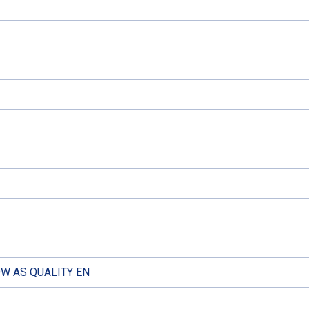
W AS QUALITY EN