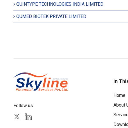
QUINTYPE TECHNOLOGIES INDIA LIMITED
QUMED BIOTEK PRIVATE LIMITED
In Thi
Home
About 
Follow us
Servic
Downl