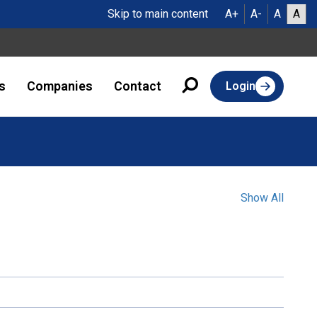
Skip to main content
A+
A-
A
A
s
Companies
Contact
Login
Show All