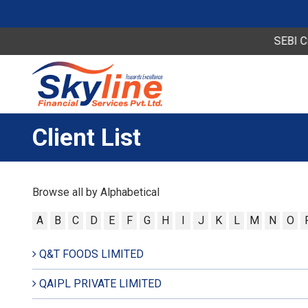
SEBI Circ
Client List
Browse all by Alphabetical
A
B
C
D
E
F
G
H
I
J
K
L
M
N
O
Q&T FOODS LIMITED
QAIPL PRIVATE LIMITED