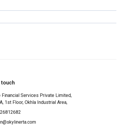
n touch
 Financial Services Private Limited,
, 1st Floor, Okhla Industrial Area,
-26812682
n@skylinerta.com