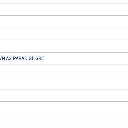
N AS PARADISE GRE