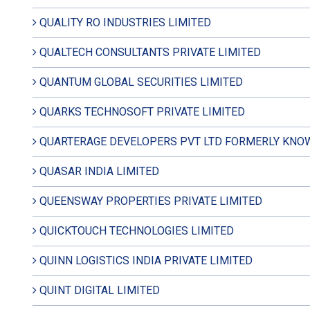
QUALITY RO INDUSTRIES LIMITED
QUALTECH CONSULTANTS PRIVATE LIMITED
QUANTUM GLOBAL SECURITIES LIMITED
QUARKS TECHNOSOFT PRIVATE LIMITED
QUARTERAGE DEVELOPERS PVT LTD FORMERLY KNOW
QUASAR INDIA LIMITED
QUEENSWAY PROPERTIES PRIVATE LIMITED
QUICKTOUCH TECHNOLOGIES LIMITED
QUINN LOGISTICS INDIA PRIVATE LIMITED
QUINT DIGITAL LIMITED