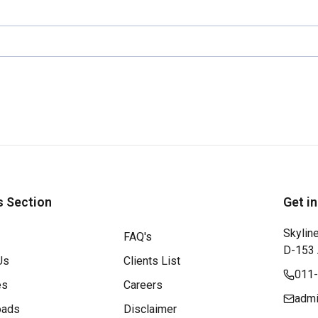
s Section
Get i
Skyline
FAQ's
D-153 A
Us
Clients List
011
es
Careers
admi
oads
Disclaimer