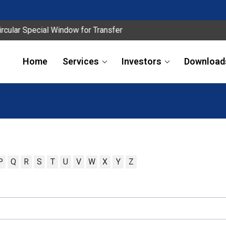
ular Special Window for Transfer
Home
Services
Investors
Download
P
Q
R
S
T
U
V
W
X
Y
Z