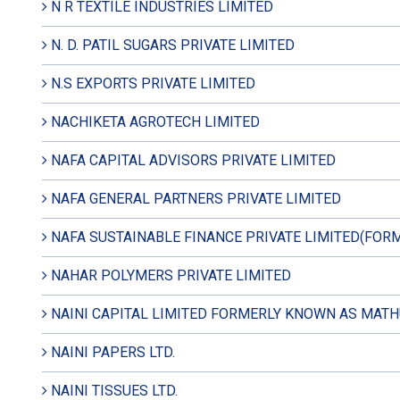
N R TEXTILE INDUSTRIES LIMITED
N. D. PATIL SUGARS PRIVATE LIMITED
N.S EXPORTS PRIVATE LIMITED
NACHIKETA AGROTECH LIMITED
NAFA CAPITAL ADVISORS PRIVATE LIMITED
NAFA GENERAL PARTNERS PRIVATE LIMITED
NAFA SUSTAINABLE FINANCE PRIVATE LIMITED(FOR
NAHAR POLYMERS PRIVATE LIMITED
NAINI CAPITAL LIMITED FORMERLY KNOWN AS MATH
NAINI PAPERS LTD.
NAINI TISSUES LTD.