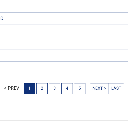
TD
< PREV
1
2
3
4
5
NEXT >
LAST