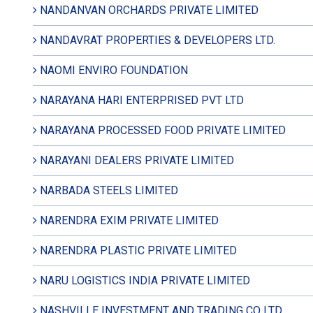
NANDANVAN ORCHARDS PRIVATE LIMITED
NANDAVRAT PROPERTIES & DEVELOPERS LTD.
NAOMI ENVIRO FOUNDATION
NARAYANA HARI ENTERPRISED PVT LTD
NARAYANA PROCESSED FOOD PRIVATE LIMITED
NARAYANI DEALERS PRIVATE LIMITED
NARBADA STEELS LIMITED
NARENDRA EXIM PRIVATE LIMITED
NARENDRA PLASTIC PRIVATE LIMITED
NARU LOGISTICS INDIA PRIVATE LIMITED
NASHVILLE INVESTMENT AND TRADING CO LTD