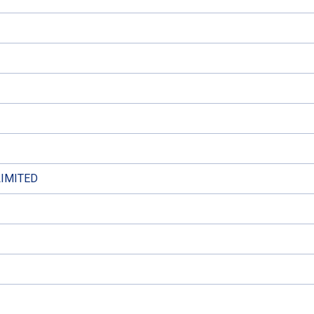
IMITED