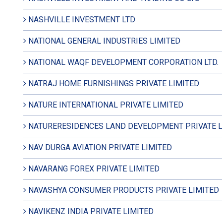
NASHVILLE INVESTMENT LTD
NATIONAL GENERAL INDUSTRIES LIMITED
NATIONAL WAQF DEVELOPMENT CORPORATION LTD.
NATRAJ HOME FURNISHINGS PRIVATE LIMITED
NATURE INTERNATIONAL PRIVATE LIMITED
NATURERESIDENCES LAND DEVELOPMENT PRIVATE L
NAV DURGA AVIATION PRIVATE LIMITED
NAVARANG FOREX PRIVATE LIMITED
NAVASHYA CONSUMER PRODUCTS PRIVATE LIMITED
NAVIKENZ INDIA PRIVATE LIMITED