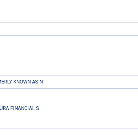
MERLY KNOWN AS N
URA FINANCIAL S