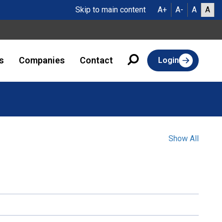
Skip to main content
A+
A-
A
A
s
Companies
Contact
Login
Show All