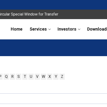
lar Special Window for Transfer
Home
Services
Investors
Download
P
Q
R
S
T
U
V
W
X
Y
Z