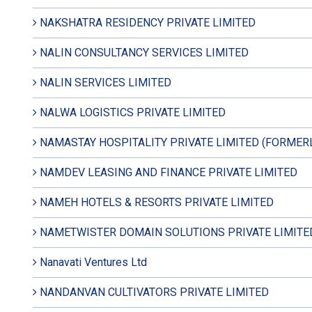
NAKSHATRA RESIDENCY PRIVATE LIMITED
NALIN CONSULTANCY SERVICES LIMITED
NALIN SERVICES LIMITED
NALWA LOGISTICS PRIVATE LIMITED
NAMASTAY HOSPITALITY PRIVATE LIMITED (FORMER
NAMDEV LEASING AND FINANCE PRIVATE LIMITED
NAMEH HOTELS & RESORTS PRIVATE LIMITED
NAMETWISTER DOMAIN SOLUTIONS PRIVATE LIMITE
Nanavati Ventures Ltd
NANDANVAN CULTIVATORS PRIVATE LIMITED