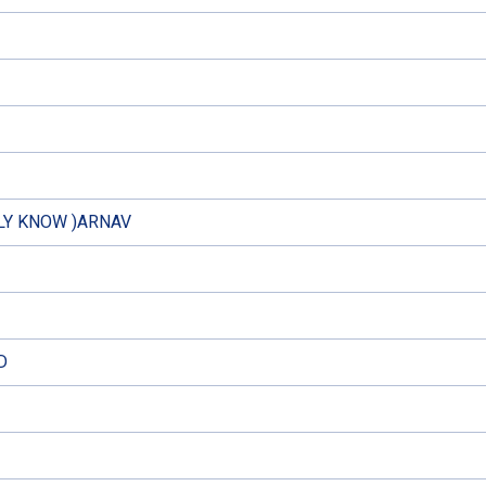
LY KNOW )ARNAV
D