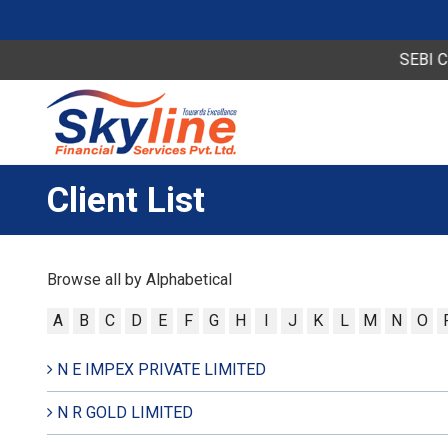
SEBI Circu
Client List
Browse all by Alphabetical
A
B
C
D
E
F
G
H
I
J
K
L
M
N
O
N E IMPEX PRIVATE LIMITED
N R GOLD LIMITED