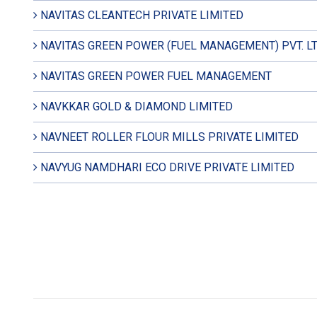
NAVITAS CLEANTECH PRIVATE LIMITED
NAVITAS GREEN POWER (FUEL MANAGEMENT) PVT. L
NAVITAS GREEN POWER FUEL MANAGEMENT
NAVKKAR GOLD & DIAMOND LIMITED
NAVNEET ROLLER FLOUR MILLS PRIVATE LIMITED
NAVYUG NAMDHARI ECO DRIVE PRIVATE LIMITED