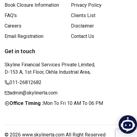
Book Closure Information
Privacy Policy
FAQ's
Clients List
Careers
Disclaimer
Email Registration
Contact Us
Get in touch
Skyline Financial Services Private Limited,
D-153 A, 1st Floor, Okhla Industrial Area,
011-26812682
admin@skylinerta.com
Office Timing :
Mon To Fri 10 AM To 06 PM
© 2026 www.skylinerta.com All Right Reserved