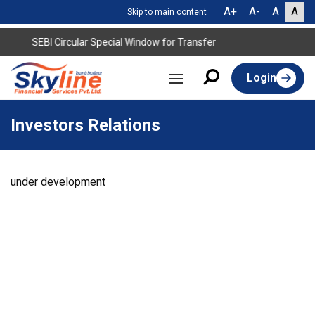
A+
A-
A
A
Skip to main content
SEBI Circular Special Window for Transfer
Login
Investors Relations
under development