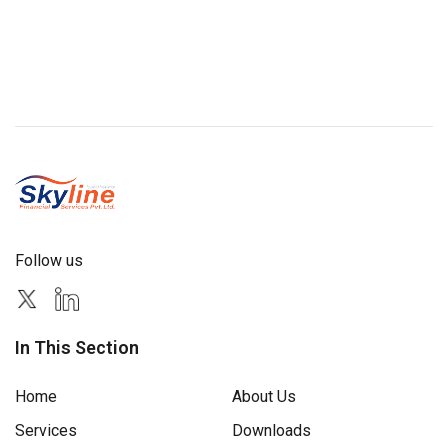
Follow us
In This Section
Home
About Us
Services
Downloads