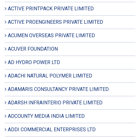
ACTIVE PRINTPACK PRIVATE LIMITED
ACTIVE PROENGINEERS PRIVATE LIMITED
ACUMEN OVERSEAS PRIVATE LIMITED
ACUVER FOUNDATION
AD HYDRO POWER LTD
ADACHI NATURAL POLYMER LIMITED
ADAMARIS CONSULTANCY PRIVATE LIMITED
ADARSH INFRAINTERIO PRIVATE LIMITED
ADCOUNTY MEDIA INDIA LIMITED
ADDI COMMERCIAL ENTERPRISES LTD