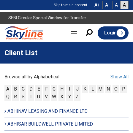
A+
A-
A
A
Skip to main content
SEBI Circular Special Window for Transfer
Login
Client List
Browse all by Alphabetical
Show All
A
B
C
D
E
F
G
H
I
J
K
L
M
N
O
P
Q
R
S
T
U
V
W
X
Y
Z
ABHINAV LEASING AND FINANCE LTD
ABHISAR BUILDWELL PRIVATE LIMITED