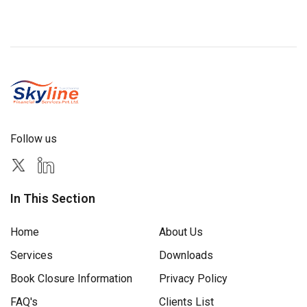
Follow us
In This Section
Home
About Us
Services
Downloads
Book Closure Information
Privacy Policy
FAQ's
Clients List