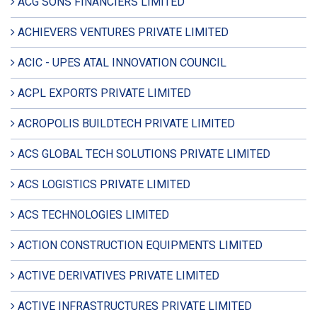
ACG SONS FINANCIERS LIMITED
ACHIEVERS VENTURES PRIVATE LIMITED
ACIC - UPES ATAL INNOVATION COUNCIL
ACPL EXPORTS PRIVATE LIMITED
ACROPOLIS BUILDTECH PRIVATE LIMITED
ACS GLOBAL TECH SOLUTIONS PRIVATE LIMITED
ACS LOGISTICS PRIVATE LIMITED
ACS TECHNOLOGIES LIMITED
ACTION CONSTRUCTION EQUIPMENTS LIMITED
ACTIVE DERIVATIVES PRIVATE LIMITED
ACTIVE INFRASTRUCTURES PRIVATE LIMITED