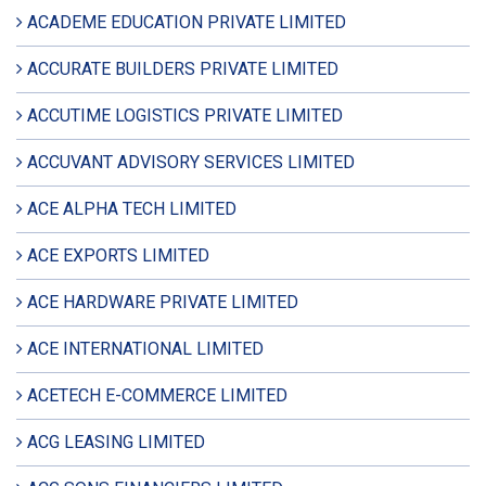
ACADEME EDUCATION PRIVATE LIMITED
ACCURATE BUILDERS PRIVATE LIMITED
ACCUTIME LOGISTICS PRIVATE LIMITED
ACCUVANT ADVISORY SERVICES LIMITED
ACE ALPHA TECH LIMITED
ACE EXPORTS LIMITED
ACE HARDWARE PRIVATE LIMITED
ACE INTERNATIONAL LIMITED
ACETECH E-COMMERCE LIMITED
ACG LEASING LIMITED