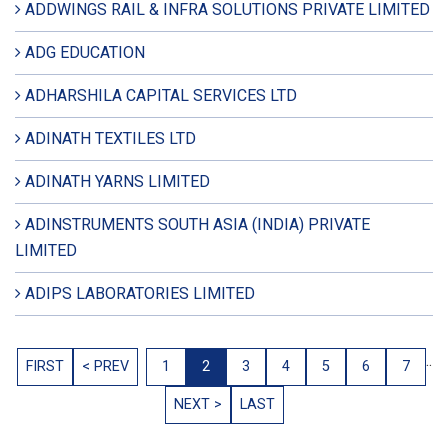
ADDWINGS RAIL & INFRA SOLUTIONS PRIVATE LIMITED
ADG EDUCATION
ADHARSHILA CAPITAL SERVICES LTD
ADINATH TEXTILES LTD
ADINATH YARNS LIMITED
ADINSTRUMENTS SOUTH ASIA (INDIA) PRIVATE
LIMITED
ADIPS LABORATORIES LIMITED
..
FIRST
< PREV
1
2
3
4
5
6
7
NEXT >
LAST