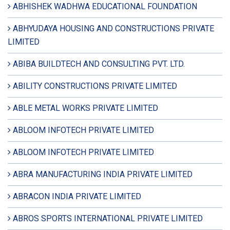
ABHISHEK WADHWA EDUCATIONAL FOUNDATION
ABHYUDAYA HOUSING AND CONSTRUCTIONS PRIVATE
LIMITED
ABIBA BUILDTECH AND CONSULTING PVT. LTD.
ABILITY CONSTRUCTIONS PRIVATE LIMITED
ABLE METAL WORKS PRIVATE LIMITED
ABLOOM INFOTECH PRIVATE LIMITED
ABLOOM INFOTECH PRIVATE LIMITED
ABRA MANUFACTURING INDIA PRIVATE LIMITED
ABRACON INDIA PRIVATE LIMITED
ABROS SPORTS INTERNATIONAL PRIVATE LIMITED