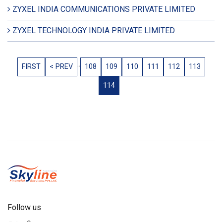
ZYXEL INDIA COMMUNICATIONS PRIVATE LIMITED
ZYXEL TECHNOLOGY INDIA PRIVATE LIMITED
..
FIRST
< PREV
108
109
110
111
112
113
114
Follow us