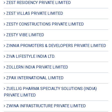
ZEST RESIDENCY PRIVATE LIMITED
ZEST VILLAS PRIVATE LIMITED
ZESTY CONSTRUCTIONS PRIVATE LIMITED
ZESTY VIBE LIMITED
ZINNIA PROMOTERS & DEVELOPERS PRIVATE LIMITED
ZIVA LIFESTYLE INDIA LTD.
ZOLLERN INDIA PRIVATE LIMITED
ZPAX INTERNATIONAL LIMITED
ZUELLIG PHARMA SPECIALTY SOLUTIONS (INDIA)
PRIVATE LIMITED
ZWINA INFRASTRUCTURE PRIVATE LIMITED