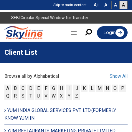
A+
A-
A
A
Skip to main content
SEBI Circular Special Window for Transfer
Login
Client List
Browse all by Alphabetical
Show All
A
B
C
D
E
F
G
H
I
J
K
L
M
N
O
P
Q
R
S
T
U
V
W
X
Y
Z
YUM INDIA GLOBAL SERVICES PVT. LTD.(FORMERLY
KNOW YUM IN
YUM RESTAURANTS MARKETING PRIVATE LIMITED