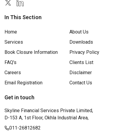
In This Section
Home
About Us
Services
Downloads
Book Closure Information
Privacy Policy
FAQ's
Clients List
Careers
Disclaimer
Email Registration
Contact Us
Get in touch
Skyline Financial Services Private Limited,
D-153 A, 1st Floor, Okhla Industrial Area,
011-26812682