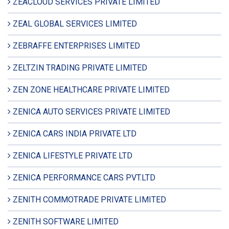
ZEACLOUD SERVICES PRIVATE LIMITED
ZEAL GLOBAL SERVICES LIMITED
ZEBRAFFE ENTERPRISES LIMITED
ZELTZIN TRADING PRIVATE LIMITED
ZEN ZONE HEALTHCARE PRIVATE LIMITED
ZENICA AUTO SERVICES PRIVATE LIMITED
ZENICA CARS INDIA PRIVATE LTD
ZENICA LIFESTYLE PRIVATE LTD
ZENICA PERFORMANCE CARS PVT.LTD
ZENITH COMMOTRADE PRIVATE LIMITED
ZENITH SOFTWARE LIMITED