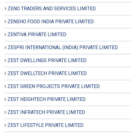
ZENO TRADERS AND SERVICES LIMITED
ZENSHO FOOD INDIA PRIVATE LIMITED
ZENTIVA PRIVATE LIMITED
ZESPRI INTERNATIONAL (INDIA) PRIVATE LIMITED
ZEST DWELLINGS PRIVATE LIMITED
ZEST DWELLTECH PRIVATE LIMITED
ZEST GREEN PROJECTS PRIVATE LIMITED
ZEST HEIGHTECH PRIVATE LIMITED
ZEST INFRATECH PRIVATE LIMITED
ZEST LIFESTYLE PRIVATE LIMITED