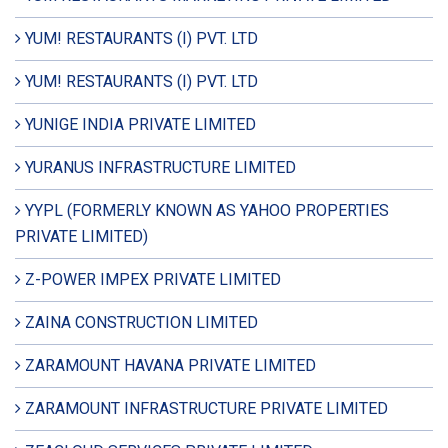
YUM! RESTAURANTS (I) PVT. LTD
YUM! RESTAURANTS (I) PVT. LTD
YUNIGE INDIA PRIVATE LIMITED
YURANUS INFRASTRUCTURE LIMITED
YYPL (FORMERLY KNOWN AS YAHOO PROPERTIES
PRIVATE LIMITED)
Z-POWER IMPEX PRIVATE LIMITED
ZAINA CONSTRUCTION LIMITED
ZARAMOUNT HAVANA PRIVATE LIMITED
ZARAMOUNT INFRASTRUCTURE PRIVATE LIMITED